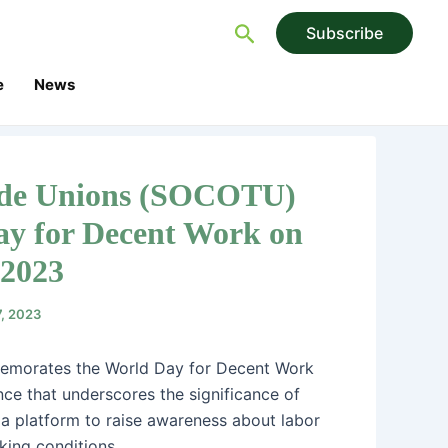
Search
Subscribe
e
News
rade Unions (SOCOTU)
y for Decent Work on
 2023
7, 2023
emorates the World Day for Decent Work
ce that underscores the significance of
 a platform to raise awareness about labor
king conditions.