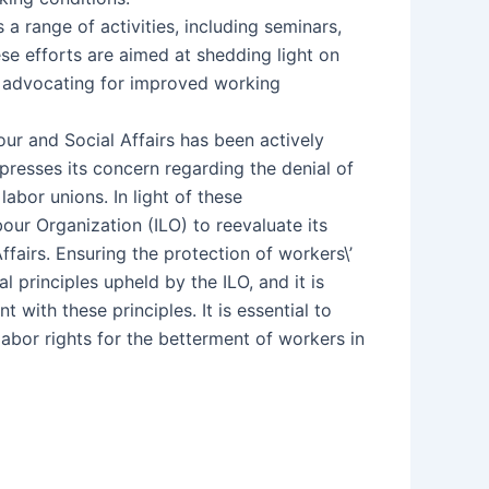
range of activities, including seminars,
e efforts are aimed at shedding light on
d advocating for improved working
our and Social Affairs has been actively
resses its concern regarding the denial of
labor unions. In light of these
ur Organization (ILO) to reevaluate its
fairs. Ensuring the protection of workers\’
 principles upheld by the ILO, and it is
 with these principles. It is essential to
abor rights for the betterment of workers in