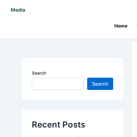
Skip
Po
Media
to
na
content
Home
Search
Search
Recent Posts