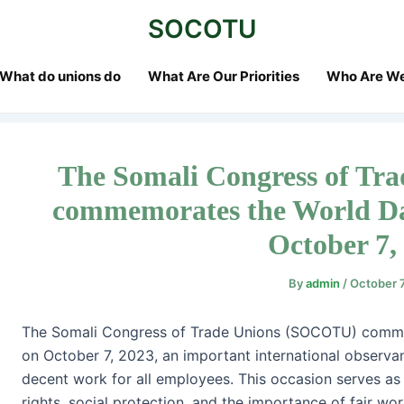
st
SOCOTU
vigation
What do unions do
What Are Our Priorities
Who Are W
The Somali Congress of T
commemorates the World Da
October 7,
By
admin
/
October 
The Somali Congress of Trade Unions (SOCOTU) comm
on October 7, 2023, an important international observan
decent work for all employees. This occasion serves as
rights, social protection, and the importance of fair wor