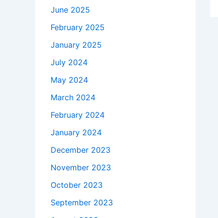
June 2025
February 2025
January 2025
July 2024
May 2024
March 2024
February 2024
January 2024
December 2023
November 2023
October 2023
September 2023