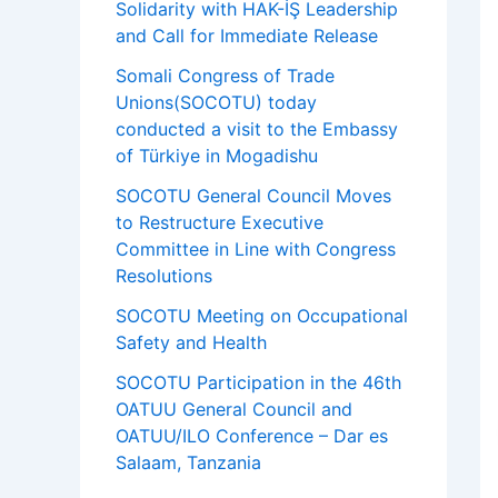
Solidarity with HAK-İŞ Leadership
and Call for Immediate Release
Somali Congress of Trade
Unions(SOCOTU) today
conducted a visit to the Embassy
of Türkiye in Mogadishu
SOCOTU General Council Moves
to Restructure Executive
Committee in Line with Congress
Resolutions
SOCOTU Meeting on Occupational
Safety and Health
SOCOTU Participation in the 46th
OATUU General Council and
OATUU/ILO Conference – Dar es
Salaam, Tanzania