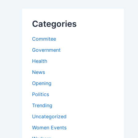
Categories
Commitee
Government
Health
News
Opening
Politics
Trending
Uncategorized
Women Events