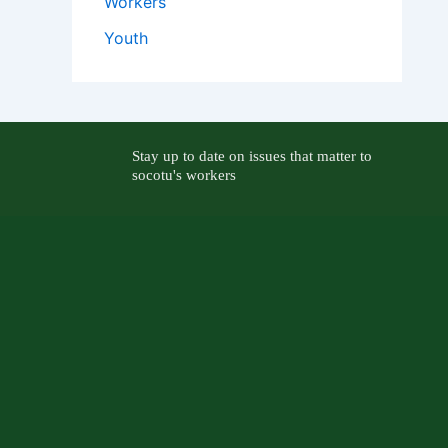
Workers
Youth
Stay up to date on issues that matter to
socotu's workers