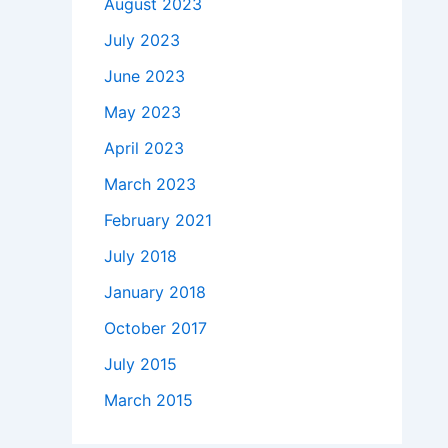
August 2023
July 2023
June 2023
May 2023
April 2023
March 2023
February 2021
July 2018
January 2018
October 2017
July 2015
March 2015