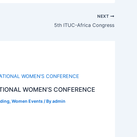
NEXT
5th ITUC-Africa Congress
TIONAL WOMEN’S CONFERENCE
ding
,
Women Events
/ By
admin