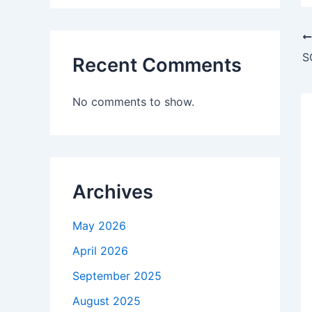
Recent Comments
No comments to show.
Archives
May 2026
April 2026
September 2025
August 2025