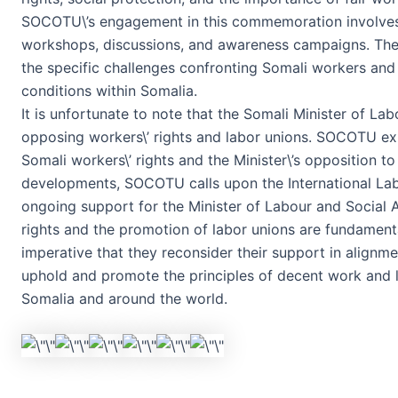
SOCOTU\’s engagement in this commemoration involves a 
workshops, discussions, and awareness campaigns. Thes
the specific challenges confronting Somali workers an
conditions within Somalia.
It is unfortunate to note that the Somali Minister of Lab
opposing workers\’ rights and labor unions. SOCOTU exp
Somali workers\’ rights and the Minister\’s opposition to 
developments, SOCOTU calls upon the International Labo
ongoing support for the Minister of Labour and Social Af
rights and the promotion of labor unions are fundamental
imperative that they reconsider their support in alignment
uphold and promote the principles of decent work and l
Somalia and around the world.