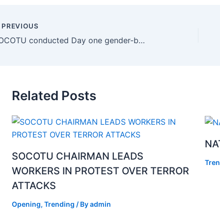
PREVIOUS
SOCOTU conducted Day one gender-based violence and harassment (GBVH) in the workplace dialogue which is part GBVH campaign dialogue that focuses on C190 awareness and mainstreaming GBVH policies unions level
Related Posts
NA
SOCOTU CHAIRMAN LEADS
Tren
WORKERS IN PROTEST OVER TERROR
ATTACKS
Opening
,
Trending
/ By
admin