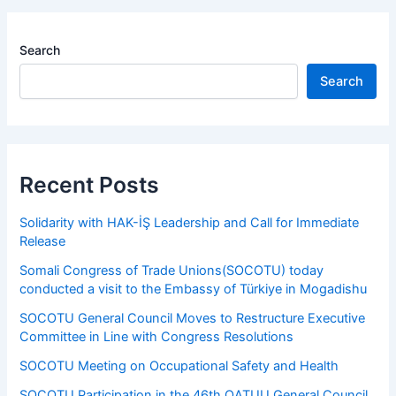
Search
Search
Recent Posts
Solidarity with HAK-İŞ Leadership and Call for Immediate
Release
Somali Congress of Trade Unions(SOCOTU) today
conducted a visit to the Embassy of Türkiye in Mogadishu
SOCOTU General Council Moves to Restructure Executive
Committee in Line with Congress Resolutions
SOCOTU Meeting on Occupational Safety and Health
SOCOTU Participation in the 46th OATUU General Council