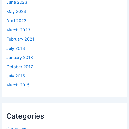
June 2023
May 2023
April 2023
March 2023
February 2021
July 2018
January 2018
October 2017
July 2015
March 2015
Categories
Commitee