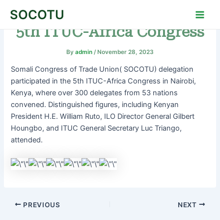
Skip
Post
Main
SOCOTU
to
navigation
Men
5th ITUC-Africa Congress
content
By
admin
/
November 28, 2023
Somali Congress of Trade Union( SOCOTU) delegation
participated in the 5th ITUC-Africa Congress in Nairobi,
Kenya, where over 300 delegates from 53 nations
convened. Distinguished figures, including Kenyan
President H.E. William Ruto, ILO Director General Gilbert
Houngbo, and ITUC General Secretary Luc Triango,
attended.
PREVIOUS
NEXT