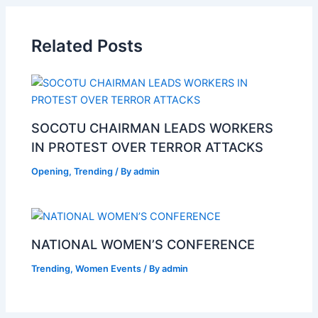
Related Posts
SOCOTU CHAIRMAN LEADS WORKERS
IN PROTEST OVER TERROR ATTACKS
Opening
,
Trending
/ By
admin
NATIONAL WOMEN’S CONFERENCE
Trending
,
Women Events
/ By
admin