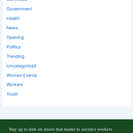
Government
Health
News
Opening
Politics
Trending
Uncategorized
Women Events
Workers
Youth
Stay up to date on issues that matter to socotu's workers