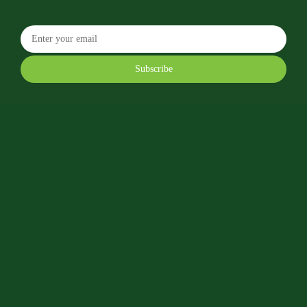
Subscribe