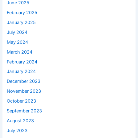
June 2025
February 2025
January 2025
July 2024
May 2024
March 2024
February 2024
January 2024
December 2023
November 2023
October 2023
September 2023
August 2023
July 2023