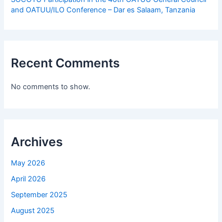
and OATUU/ILO Conference – Dar es Salaam, Tanzania
Recent Comments
No comments to show.
Archives
May 2026
April 2026
September 2025
August 2025