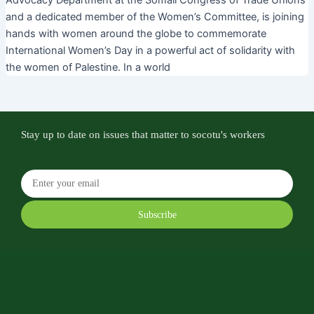
Advocacy Department at the Somali Congress of Trade Unions
and a dedicated member of the Women’s Committee, is joining
hands with women around the globe to commemorate
International Women’s Day in a powerful act of solidarity with
the women of Palestine. In a world
Stay up to date on issues that matter to socotu's workers
Subscribe