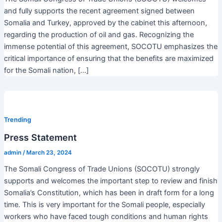
and fully supports the recent agreement signed between
Somalia and Turkey, approved by the cabinet this afternoon,
regarding the production of oil and gas. Recognizing the
immense potential of this agreement, SOCOTU emphasizes the
critical importance of ensuring that the benefits are maximized
for the Somali nation, […]
Trending
Press Statement
admin
/
March 23, 2024
The Somali Congress of Trade Unions (SOCOTU) strongly
supports and welcomes the important step to review and finish
Somalia’s Constitution, which has been in draft form for a long
time. This is very important for the Somali people, especially
workers who have faced tough conditions and human rights