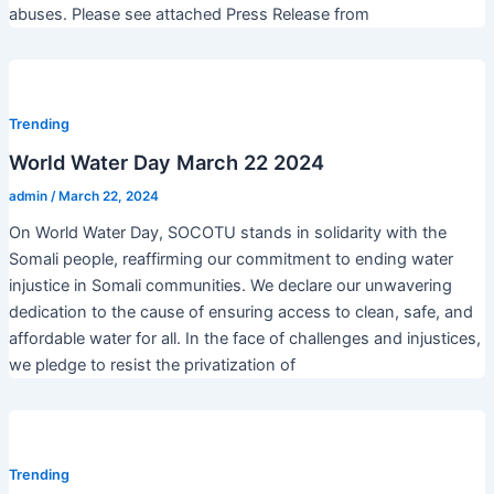
abuses. Please see attached Press Release from
Trending
World Water Day March 22 2024
admin
/
March 22, 2024
On World Water Day, SOCOTU stands in solidarity with the
Somali people, reaffirming our commitment to ending water
injustice in Somali communities. We declare our unwavering
dedication to the cause of ensuring access to clean, safe, and
affordable water for all. In the face of challenges and injustices,
we pledge to resist the privatization of
Trending