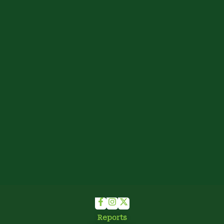
Reports