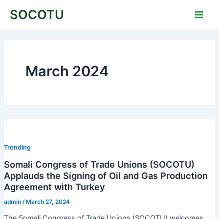
Skip
Main
SOCOTU
to
Men
content
March 2024
Trending
Somali Congress of Trade Unions (SOCOTU)
Applauds the Signing of Oil and Gas Production
Agreement with Turkey
admin
/
March 27, 2024
The Somali Congress of Trade Unions (SOCOTU) welcomes