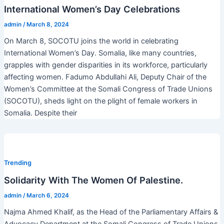
International Women’s Day Celebrations
admin
/
March 8, 2024
On March 8, SOCOTU joins the world in celebrating
International Women’s Day. Somalia, like many countries,
grapples with gender disparities in its workforce, particularly
affecting women. Fadumo Abdullahi Ali, Deputy Chair of the
Women’s Committee at the Somali Congress of Trade Unions
(SOCOTU), sheds light on the plight of female workers in
Somalia. Despite their
Trending
Solidarity With The Women Of Palestine.
admin
/
March 6, 2024
Najma Ahmed Khalif, as the Head of the Parliamentary Affairs &