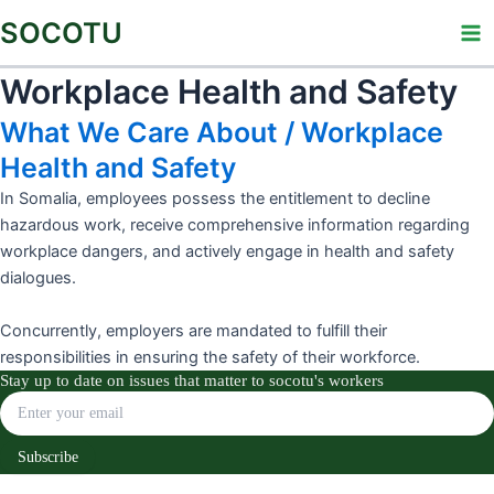
Skip
Ma
SOCOTU
to
Me
content
Workplace Health and Safety
What We Care About / Workplace
Health and Safety
In Somalia, employees possess the entitlement to decline
hazardous work, receive comprehensive information regarding
workplace dangers, and actively engage in health and safety
dialogues.
Concurrently, employers are mandated to fulfill their
responsibilities in ensuring the safety of their workforce.
Stay up to date on issues that matter to socotu's workers
Subscribe