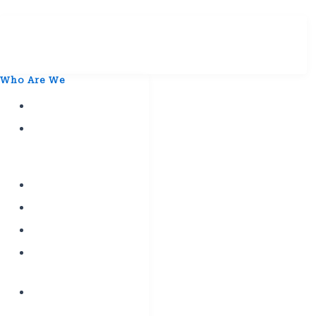
Who Are We
History
Mission
&
Vission
Leaders
Affiliates
Departments
Labour
Education
Constitutional
Convention