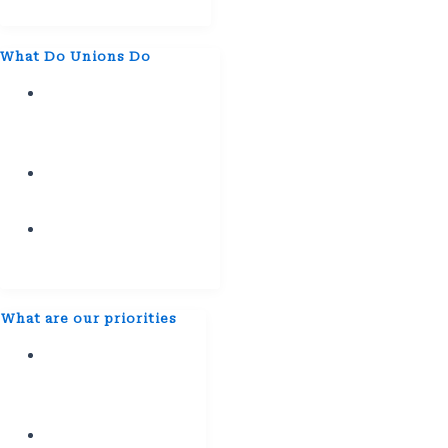
2028
What Do Unions Do
Empower
the
Workforce.
Teamwork
Initiatives
Empower
Collective
Unity
⁠What are our priorities
Better
Pay and
Benefits​
Workplace