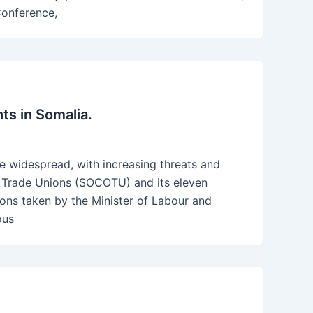
Conference,
ts in Somalia.
re widespread, with increasing threats and
of Trade Unions (SOCOTU) and its eleven
ctions taken by the Minister of Labour and
ous