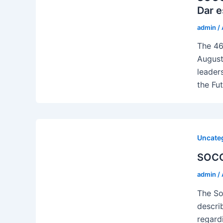
Dar e
admin
/
The 46
August
leader
the Fu
Uncate
SOCO
admin
/
The So
descri
regard