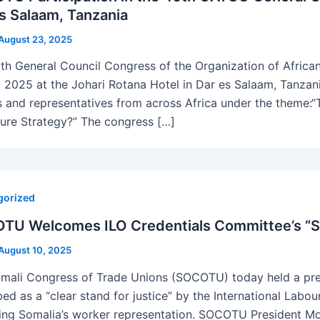
s Salaam, Tanzania
August 23, 2025
th General Council Congress of the Organization of Afric
 2025 at the Johari Rotana Hotel in Dar es Salaam, Tanzan
s and representatives from across Africa under the theme:
ture Strategy?” The congress […]
gorized
TU Welcomes ILO Credentials Committee’s “St
August 10, 2025
mali Congress of Trade Unions (SOCOTU) today held a pres
bed as a “clear stand for justice” by the International Labo
ing Somalia’s worker representation. SOCOTU President Mo