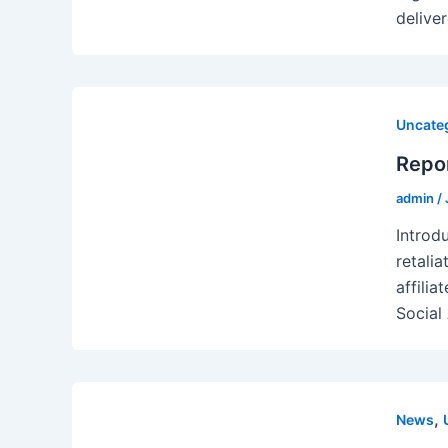
delive
Uncate
Repor
admin
/
Introd
retali
affilia
Social
,
News