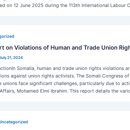
red on 12 June 2025 during the 113th International Labour 
gorized
t on Violations of Human and Trade Union Righ
July 21, 2024
uctionIn Somalia, human and trade union rights violations a
ations against union rights activists. The Somali Congress 
te unions face significant challenges, particularly due to a
 Affairs, Mohamed Elmi Ibrahim. This report details the vari
Uncategorized