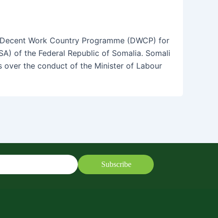
e Decent Work Country Programme (DWCP) for
SA) of the Federal Republic of Somalia. Somali
over the conduct of the Minister of Labour
Subscribe