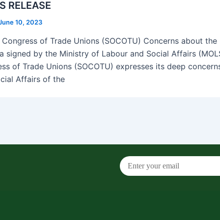
S RELEASE
June 10, 2023
 Congress of Trade Unions (SOCOTU) Concerns about th
a signed by the Ministry of Labour and Social Affairs (MOL
ss of Trade Unions (SOCOTU) expresses its deep concerns 
ial Affairs of the