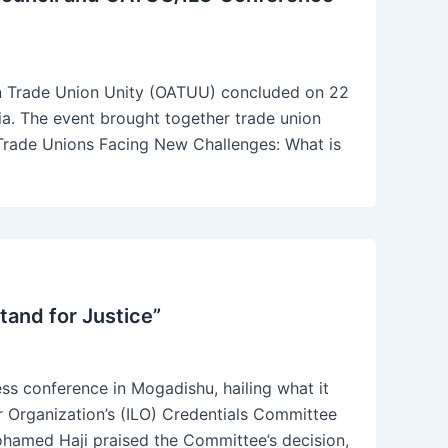
an Trade Union Unity (OATUU) concluded on 22
ia. The event brought together trade union
“Trade Unions Facing New Challenges: What is
and for Justice”
s conference in Mogadishu, hailing what it
ur Organization’s (ILO) Credentials Committee
hamed Haji praised the Committee’s decision,