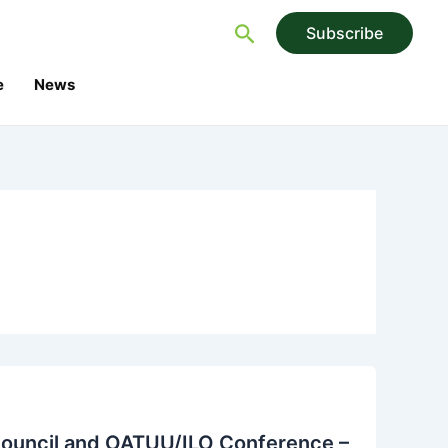
Search
Subscribe
e
News
Council and OATUU/ILO Conference –