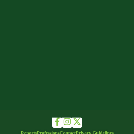
Reports
Professions
Contact
Privacy Guidelines