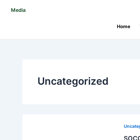
Skip
Media
to
content
Home
Uncategorized
Uncate
SOCO