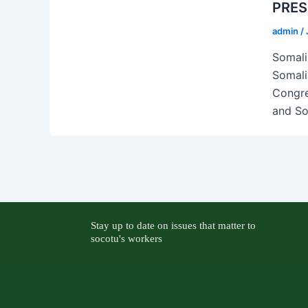
PRES
admin
/
Somali
Somali
Congre
and Soc
Stay up to date on issues that matter to
socotu's workers