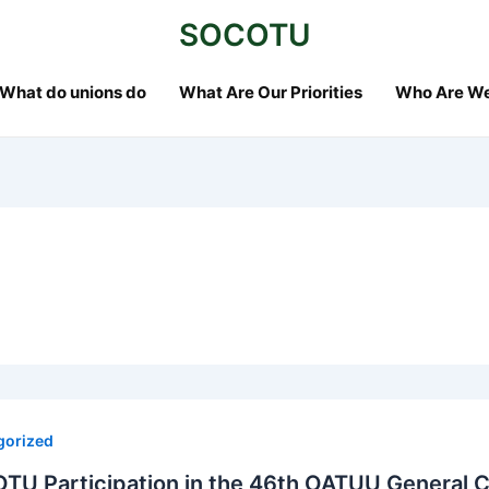
SOCOTU
What do unions do
What Are Our Priorities
Who Are W
gorized
TU Participation in the 46th OATUU General 