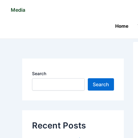
Skip
Po
Media
to
na
content
Home
Search
Search
Recent Posts