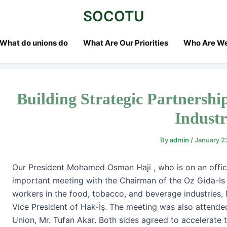
st
SOCOTU
vigation
What do unions do
What Are Our Priorities
Who Are W
Building Strategic Partnership
Indust
By
admin
/
January 2
Our President Mohamed Osman Haji , who is on an officia
important meeting with the Chairman of the Oz Gida-Is 
workers in the food, tobacco, and beverage industries, Mr.
Vice President of Hak-İş. The meeting was also attende
Union, Mr. Tufan Akar. Both sides agreed to accelerate th