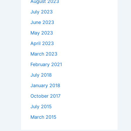
August 2023
July 2023
June 2023
May 2023
April 2023
March 2023
February 2021
July 2018
January 2018
October 2017
July 2015
March 2015