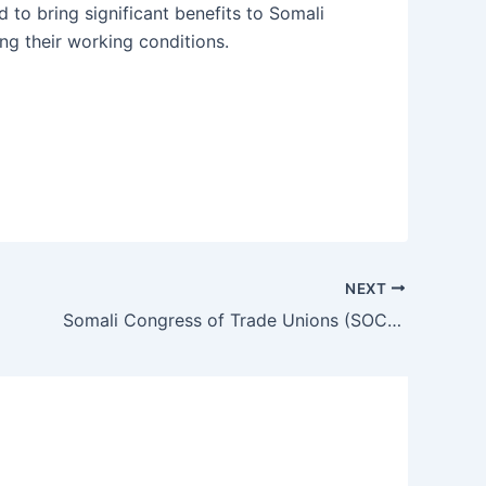
d to bring significant benefits to Somali
ng their working conditions.
NEXT
Somali Congress of Trade Unions (SOCOTU) Welcomes the Signing of the Somali Labor Code