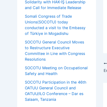
Solidarity with HAK-İŞ Leadership
and Call for Immediate Release
Somali Congress of Trade
Unions(SOCOTU) today
conducted a visit to the Embassy
of Türkiye in Mogadishu
SOCOTU General Council Moves
to Restructure Executive
Committee in Line with Congress
Resolutions
SOCOTU Meeting on Occupational
Safety and Health
SOCOTU Participation in the 46th
OATUU General Council and
OATUU/ILO Conference – Dar es
Salaam, Tanzania