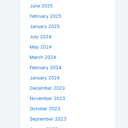
June 2025
February 2025
January 2025
July 2024
May 2024
March 2024
February 2024
January 2024
December 2023
November 2023
October 2023
September 2023