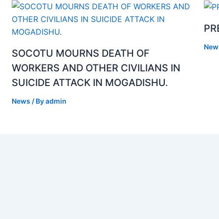
PR
New
SOCOTU MOURNS DEATH OF
WORKERS AND OTHER CIVILIANS IN
SUICIDE ATTACK IN MOGADISHU.
News
/ By
admin