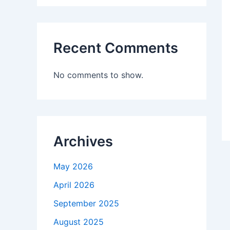
Recent Comments
No comments to show.
Archives
May 2026
April 2026
September 2025
August 2025