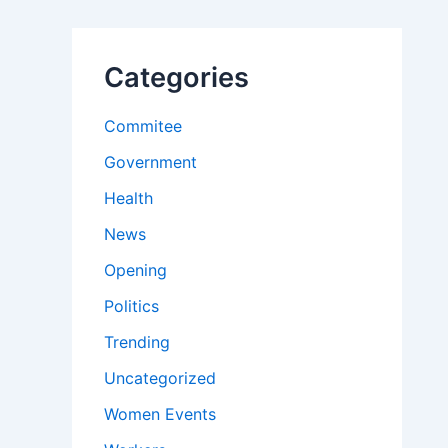
Categories
Commitee
Government
Health
News
Opening
Politics
Trending
Uncategorized
Women Events