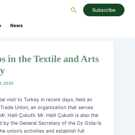
Search
Subscribe
e
News
s in the Textile and Arts
ry
3, 2025
l visit to Turkey in recent days, held an
Trade Union, an organization that serves
 Halil Çukutli. Mr. Halil Çukutli is also the
d by the General Secretary of the Oz Gida-Is
e union’s activities and establish full