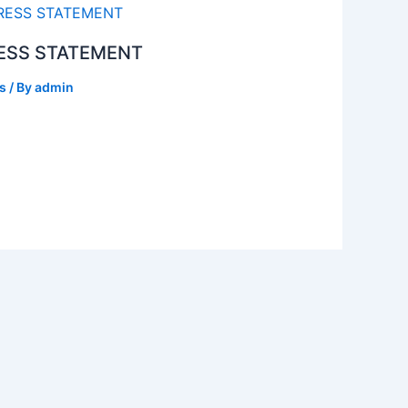
ESS STATEMENT
s
/ By
admin