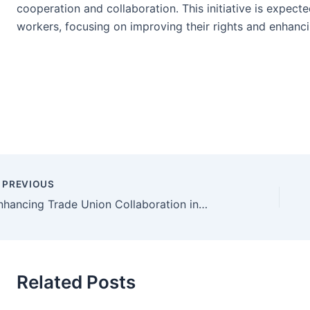
cooperation and collaboration. This initiative is expecte
workers, focusing on improving their rights and enhanci
PREVIOUS
Enhancing Trade Union Collaboration in the Food and Beverage Industry
Related Posts