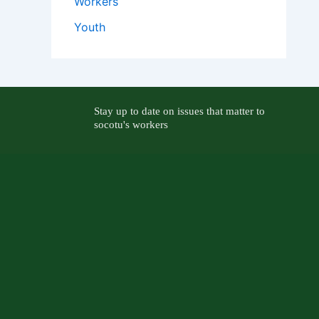
Workers
Youth
Stay up to date on issues that matter to
socotu's workers