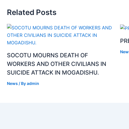
Related Posts
PR
New
SOCOTU MOURNS DEATH OF
WORKERS AND OTHER CIVILIANS IN
SUICIDE ATTACK IN MOGADISHU.
News
/ By
admin