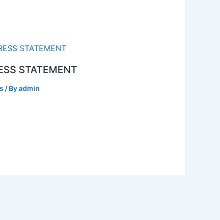
ESS STATEMENT
s
/ By
admin