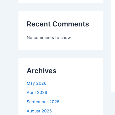
Recent Comments
No comments to show.
Archives
May 2026
April 2026
September 2025
August 2025