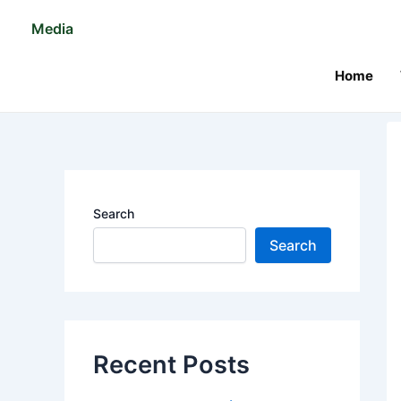
Skip
Po
Media
to
na
content
Home
Search
Search
Recent Posts