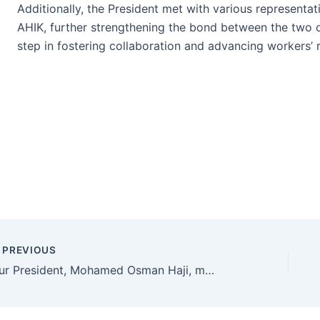
Additionally, the President met with various representa
AHIK, further strengthening the bond between the two o
step in fostering collaboration and advancing workers’ r
PREVIOUS
Our President, Mohamed Osman Haji, met with the President of Memur-Sen, Ali Yalçın