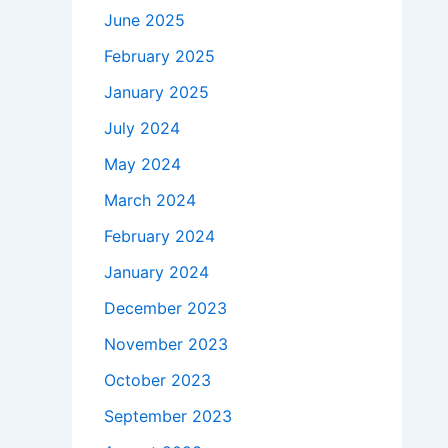
June 2025
February 2025
January 2025
July 2024
May 2024
March 2024
February 2024
January 2024
December 2023
November 2023
October 2023
September 2023