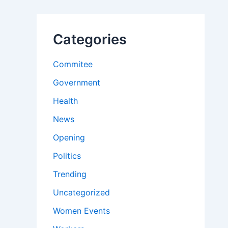
Categories
Commitee
Government
Health
News
Opening
Politics
Trending
Uncategorized
Women Events