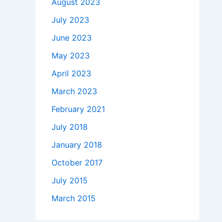
August 2023
July 2023
June 2023
May 2023
April 2023
March 2023
February 2021
July 2018
January 2018
October 2017
July 2015
March 2015