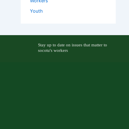
Workers
Youth
Stay up to date on issues that matter to
socotu's workers