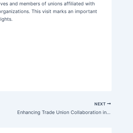
tives and members of unions affiliated with
rganizations. This visit marks an important
ights.
NEXT
Enhancing Trade Union Collaboration in the Food and Beverage Industry