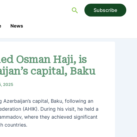
Search
Subscribe
e
News
ed Osman Haji, is
ijan’s capital, Baku
5, 2025
 Azerbaijan’s capital, Baku, following an
deration (AHIK). During his visit, he held a
Mammadov, where they achieved significant
h countries.