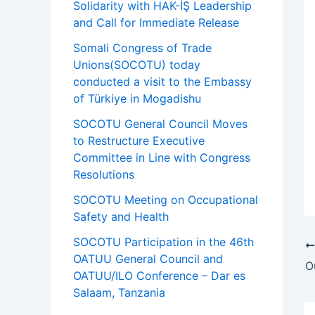
Solidarity with HAK-İŞ Leadership
and Call for Immediate Release
Somali Congress of Trade
Unions(SOCOTU) today
conducted a visit to the Embassy
of Türkiye in Mogadishu
SOCOTU General Council Moves
to Restructure Executive
Committee in Line with Congress
Resolutions
SOCOTU Meeting on Occupational
Safety and Health
SOCOTU Participation in the 46th
OATUU General Council and
OATUU/ILO Conference – Dar es
Salaam, Tanzania