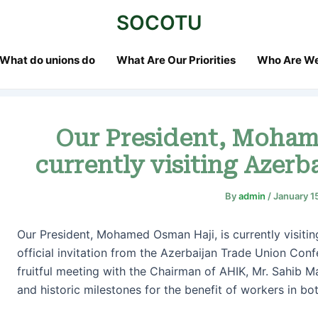
st
SOCOTU
vigation
What do unions do
What Are Our Priorities
Who Are W
Our President, Moham
currently visiting Azerba
By
admin
/
January 1
Our President, Mohamed Osman Haji, is currently visiting
official invitation from the Azerbaijan Trade Union Confe
fruitful meeting with the Chairman of AHIK, Mr. Sahib 
and historic milestones for the benefit of workers in bot