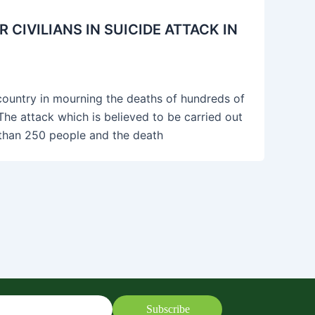
IVILIANS IN SUICIDE ATTACK IN
ountry in mourning the deaths of hundreds of
 The attack which is believed to be carried out
e than 250 people and the death
Subscribe