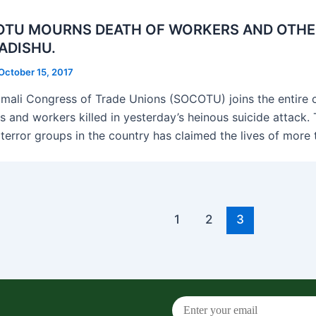
TU MOURNS DEATH OF WORKERS AND OTHER C
ADISHU.
October 15, 2017
mali Congress of Trade Unions (SOCOTU) joins the entire c
ns and workers killed in yesterday’s heinous suicide attack.
 terror groups in the country has claimed the lives of mor
1
2
3