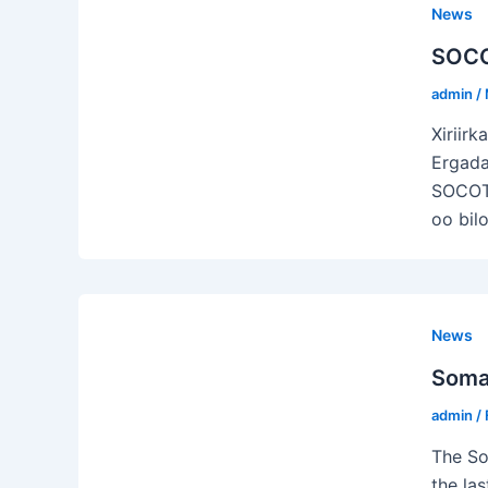
News
SOCO
admin
/
Xiriir
Ergada
SOCOTU
oo bil
News
Somal
admin
/
The So
the la