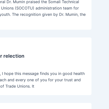
al Dr. Mumin praised the Somali Technical
ade Unions (SOCOTU) administration team for
youth. The recognition given by Dr. Mumin, the
 relection
I hope this message finds you in good health
 each and every one of you for your trust and
of Trade Unions. It