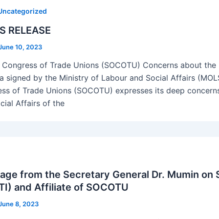
Uncategorized
S RELEASE
June 10, 2023
 Congress of Trade Unions (SOCOTU) Concerns about th
a signed by the Ministry of Labour and Social Affairs (MOL
ss of Trade Unions (SOCOTU) expresses its deep concerns 
ial Affairs of the
ge from the Secretary General Dr. Mumin on So
I) and Affiliate of SOCOTU
June 8, 2023