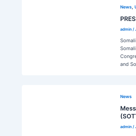
,
News
PRES
admin
/
Somali
Somali
Congre
and Soc
News
Messa
(SOTT
admin
/