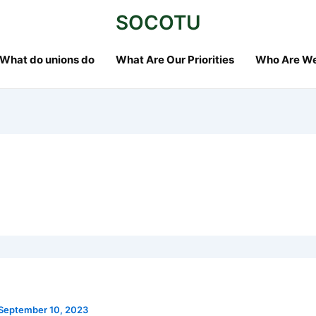
SOCOTU
What do unions do
What Are Our Priorities
Who Are W
September 10, 2023