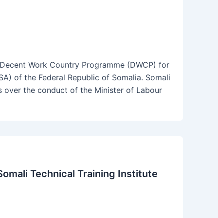
e Decent Work Country Programme (DWCP) for
SA) of the Federal Republic of Somalia. Somali
over the conduct of the Minister of Labour
mali Technical Training Institute