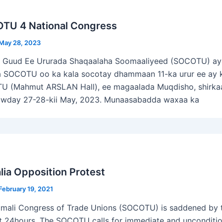
TU 4 National Congress
May 28, 2023
ka Guud Ee Ururada Shaqaalaha Soomaaliyeed (SOCOTU) aya
 SOCOTU oo ka kala socotay dhammaan 11-ka urur ee ay ku
 (Mahmut ARSLAN Hall), ee magaalada Muqdisho, shirka
owday 27-28-kii May, 2023. Munaasabadda waxaa ka
ia Opposition Protest
February 19, 2021
mali Congress of Trade Unions (SOCOTU) is saddened by t
st 24hours. The SOCOTU calls for immediate and uncondition