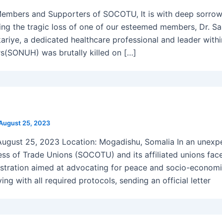
embers and Supporters of SOCOTU, It is with deep sorrow
ing the tragic loss of one of our esteemed members, Dr. S
kariye, a dedicated healthcare professional and leader with
s(SONUH) was brutally killed on […]
August 25, 2023
August 25, 2023 Location: Mogadishu, Somalia In an unexp
ss of Trade Unions (SOCOTU) and its affiliated unions faced
tration aimed at advocating for peace and socio-economi
ng with all required protocols, sending an official letter