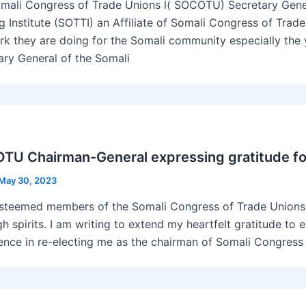
mali Congress of Trade Unions l( SOCOTU) Secretary Gener
ng Institute (SOTTI) an Affiliate of Somali Congress of Tr
rk they are doing for the Somali community especially the 
ary General of the Somali
U Chairman-General expressing gratitude for
May 30, 2023
steemed members of the Somali Congress of Trade Unions, 
gh spirits. I am writing to extend my heartfelt gratitude to
ence in re-electing me as the chairman of Somali Congress 