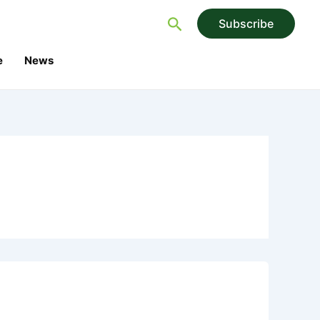
Search
Subscribe
e
News