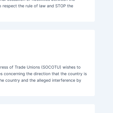
o respect the rule of law and STOP the
ess of Trade Unions (SOCOTU) wishes to
es concerning the direction that the country is
e country and the alleged interference by