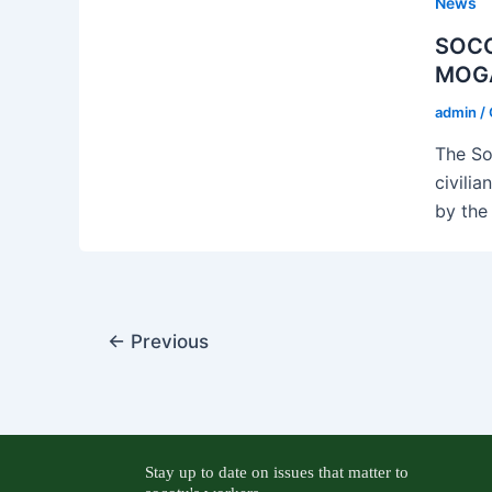
News
SOCO
MOG
admin
/
The So
civilia
by the
←
Previous
Stay up to date on issues that matter to