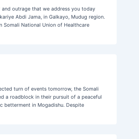
 and outrage that we address you today
akariye Abdi Jama, in Galkayo, Mudug region.
in Somali National Union of Healthcare
ected turn of events tomorrow, the Somali
 a roadblock in their pursuit of a peaceful
c betterment in Mogadishu. Despite