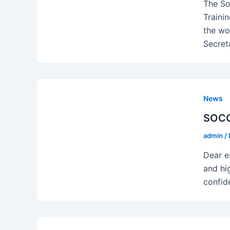
The So
Traini
the wo
Secret
News
SOCOT
admin
/
Dear e
and hi
confid