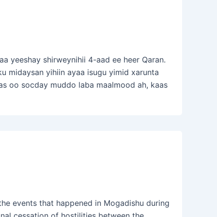
a yeeshay shirweynihii 4-aad ee heer Qaran.
 midaysan yihiin ayaa isugu yimid xarunta
as oo socday muddo laba maalmood ah, kaas
he events that happened in Mogadishu during
al cessation of hostilities between the