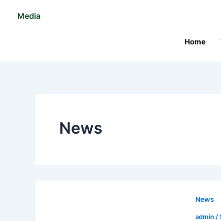
Skip
Post
Media
to
pagination
content
Home
News
News
admin
/