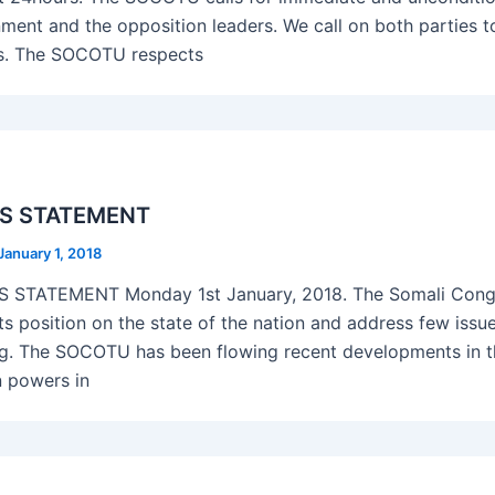
ment and the opposition leaders. We call on both parties t
s. The SOCOTU respects
S STATEMENT
January 1, 2018
STATEMENT Monday 1st January, 2018. The Somali Congr
its position on the state of the nation and address few issu
g. The SOCOTU has been flowing recent developments in th
n powers in