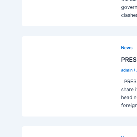
govern
clashe
News
PRES
admin
/
PRESS 
share 
headin
foreig