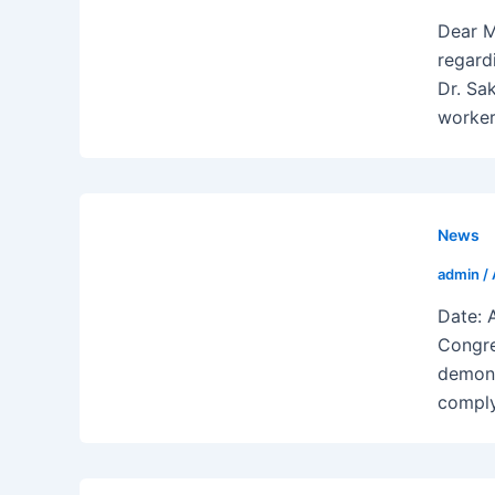
Dear M
regard
Dr. Sa
worker
News
admin
/
Date: 
Congre
demons
complyi