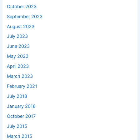
October 2023
September 2023
August 2023
July 2023
June 2023
May 2023
April 2023
March 2023
February 2021
July 2018
January 2018
October 2017
July 2015
March 2015