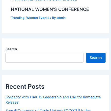
NATIONAL WOMEN’S CONFERENCE
Trending
,
Women Events
/ By
admin
Search
Search
Recent Posts
Solidarity with HAK-İŞ Leadership and Call for Immediate
Release
Somali Congress of Trade Unions(SOCOTU) today