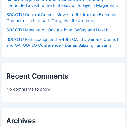
conducted a visit to the Embassy of Türkiye in Mogadishu
SOCOTU General Council Moves to Restructure Executive
Committee in Line with Congress Resolutions
SOCOTU Meeting on Occupational Safety and Health
SOCOTU Participation in the 46th OATUU General Council
and OATUU/ILO Conference – Dar es Salaam, Tanzania
Recent Comments
No comments to show.
Archives