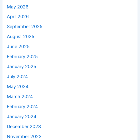
May 2026
April 2026
September 2025
August 2025
June 2025
February 2025
January 2025
July 2024
May 2024
March 2024
February 2024
January 2024
December 2023
November 2023