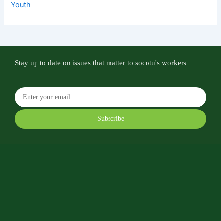
Youth
Stay up to date on issues that matter to socotu's workers
Subscribe