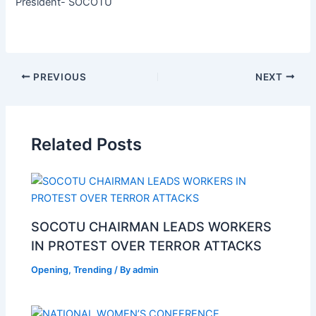
President- SOCOTU
PREVIOUS
NEXT
Related Posts
SOCOTU CHAIRMAN LEADS WORKERS
IN PROTEST OVER TERROR ATTACKS
Opening
,
Trending
/ By
admin