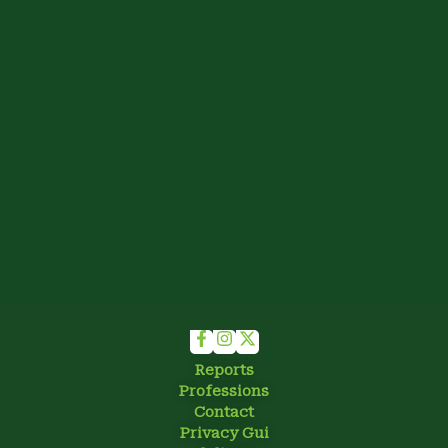
Reports
Professions
Contact
Privacy Gui