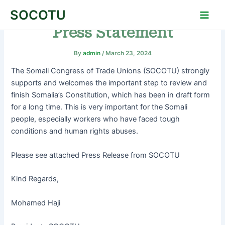
Skip
Post
Main
SOCOTU
to
navigation
Men
Press Statement
content
By
admin
/
March 23, 2024
The Somali Congress of Trade Unions (SOCOTU) strongly
supports and welcomes the important step to review and
finish Somalia’s Constitution, which has been in draft form
for a long time. This is very important for the Somali
people, especially workers who have faced tough
conditions and human rights abuses.
Please see attached Press Release from SOCOTU
Kind Regards,
Mohamed Haji