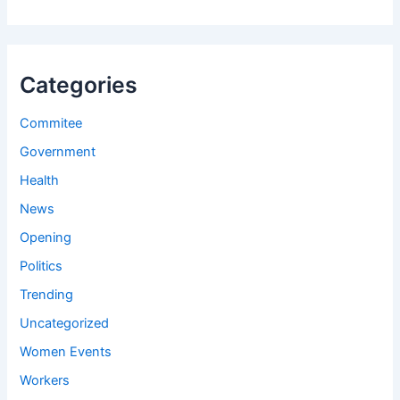
Categories
Commitee
Government
Health
News
Opening
Politics
Trending
Uncategorized
Women Events
Workers