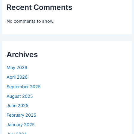
Recent Comments
No comments to show.
Archives
May 2026
April 2026
September 2025
August 2025
June 2025
February 2025
January 2025