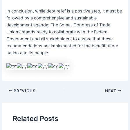
In conclusion, while debt relief is a positive step, it must be
followed by a comprehensive and sustainable
development agenda. The Somali Congress of Trade
Unions stands ready to collaborate with the Federal
Government and all stakeholders to ensure that these
recommendations are implemented for the benefit of our
nation and its people.
PREVIOUS
NEXT
Related Posts