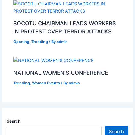
SOCOTU CHAIRMAN LEADS WORKERS
IN PROTEST OVER TERROR ATTACKS
Opening
,
Trending
/ By
admin
NATIONAL WOMEN’S CONFERENCE
Trending
,
Women Events
/ By
admin
Search
Search