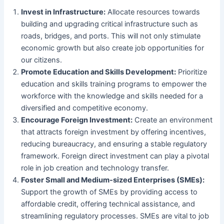
Invest in Infrastructure:
Allocate resources towards
building and upgrading critical infrastructure such as
roads, bridges, and ports. This will not only stimulate
economic growth but also create job opportunities for
our citizens.
Promote Education and Skills Development:
Prioritize
education and skills training programs to empower the
workforce with the knowledge and skills needed for a
diversified and competitive economy.
Encourage Foreign Investment:
Create an environment
that attracts foreign investment by offering incentives,
reducing bureaucracy, and ensuring a stable regulatory
framework. Foreign direct investment can play a pivotal
role in job creation and technology transfer.
Foster Small and Medium-sized Enterprises (SMEs):
Support the growth of SMEs by providing access to
affordable credit, offering technical assistance, and
streamlining regulatory processes. SMEs are vital to job