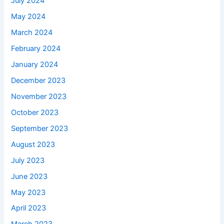
July 2024
May 2024
March 2024
February 2024
January 2024
December 2023
November 2023
October 2023
September 2023
August 2023
July 2023
June 2023
May 2023
April 2023