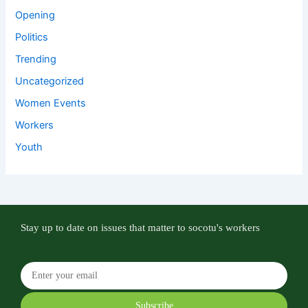
Opening
Politics
Trending
Uncategorized
Women Events
Workers
Youth
Stay up to date on issues that matter to socotu's workers
Subscribe