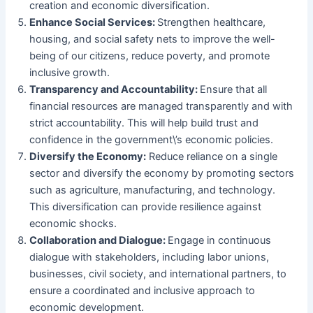
creation and economic diversification.
Enhance Social Services:
Strengthen healthcare,
housing, and social safety nets to improve the well-
being of our citizens, reduce poverty, and promote
inclusive growth.
Transparency and Accountability:
Ensure that all
financial resources are managed transparently and with
strict accountability. This will help build trust and
confidence in the government\’s economic policies.
Diversify the Economy:
Reduce reliance on a single
sector and diversify the economy by promoting sectors
such as agriculture, manufacturing, and technology.
This diversification can provide resilience against
economic shocks.
Collaboration and Dialogue:
Engage in continuous
dialogue with stakeholders, including labor unions,
businesses, civil society, and international partners, to
ensure a coordinated and inclusive approach to
economic development.