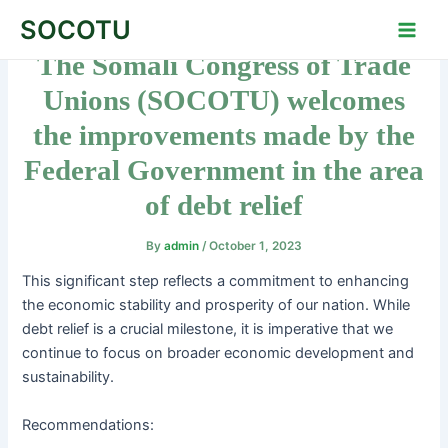
Skip
Post
Main
SOCOTU
to
navigation
Men
The Somali Congress of Trade
content
Unions (SOCOTU) welcomes
the improvements made by the
Federal Government in the area
of debt relief
By
admin
/
October 1, 2023
This significant step reflects a commitment to enhancing
the economic stability and prosperity of our nation. While
debt relief is a crucial milestone, it is imperative that we
continue to focus on broader economic development and
sustainability.
Recommendations: