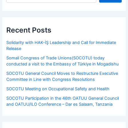
Recent Posts
Solidarity with HAK-İŞ Leadership and Call for Immediate
Release
Somali Congress of Trade Unions(SOCOTU) today
conducted a visit to the Embassy of Türkiye in Mogadishu
SOCOTU General Council Moves to Restructure Executive
Committee in Line with Congress Resolutions
SOCOTU Meeting on Occupational Safety and Health
SOCOTU Participation in the 46th OATUU General Council
and OATUU/ILO Conference – Dar es Salaam, Tanzania