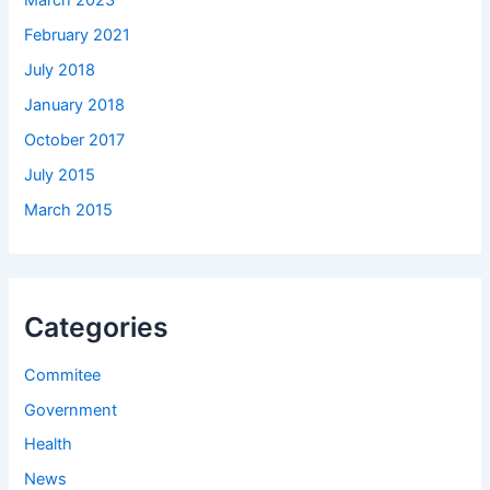
March 2023
February 2021
July 2018
January 2018
October 2017
July 2015
March 2015
Categories
Commitee
Government
Health
News