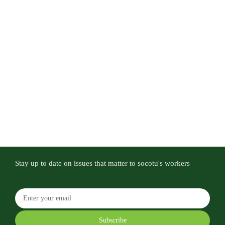
Stay up to date on issues that matter to socotu's workers
Subscribe